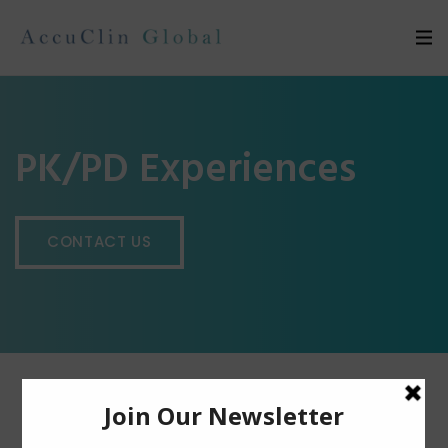
PK/PD Experiences
CONTACT US