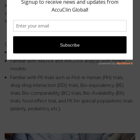
In quantitative business, accuracy is an imperative, not an
option. Quality strategy is at the heart of what we’ve done
for more than 6 years.
Our team consists of specialists who are –
Familiar with cross-over design and parallel design
Familiar with ANOVA and ANCOVA analysis with mixed
models
Familiar with PK trials such as First-in-human (FIH) trials,
drug-drug interaction (DDI) trials, Bio-equivalency (BE)
trials, Bio-comparability (BC) trials, Bio-Availability (BA)
trials, food effect trial, and PK for special populations trials
(elderly, pediatrics, etc.).