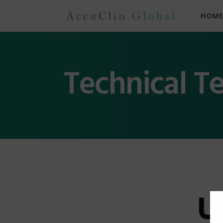
HOM
Technical T
U