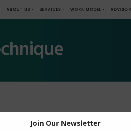
E
ABOUT US
SERVICES
WORK MODEL
ADVISOR
echnique
nder Constructi