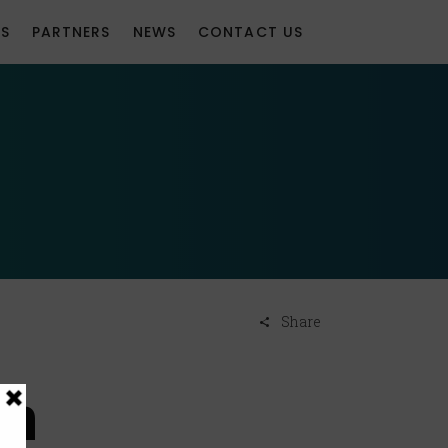
S
PARTNERS
NEWS
CONTACT US
Share
on