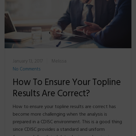
January 13, 2017
Melissa
No Comments
How To Ensure Your Topline
Results Are Correct?
How to ensure your topline results are correct has
become more challenging when the analysis is
prepared in a CDISC environment. This is a good thing
since CDISC provides a standard and uniform