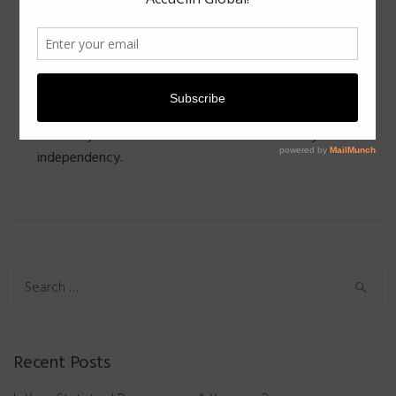
from the CDISC conventions. Moreover, it not only
verifies the analysis results but also verifies CDSIC
conversions.
Topline results usually requires a fast turnaround for
good business causes. The raw data-based approach
is worthy of consideration due to its efficiency and
independency.
Search for:
Recent Posts