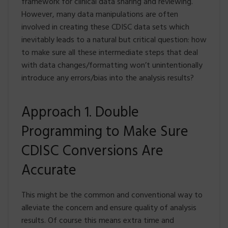
framework for clinical data sharing and reviewing.
However, many data manipulations are often
involved in creating these CDISC data sets which
inevitably leads to a natural but critical question: how
to make sure all these intermediate steps that deal
with data changes/formatting won’t unintentionally
introduce any errors/bias into the analysis results?
Approach 1. Double
Programming to Make Sure
CDISC Conversions Are
Accurate
This might be the common and conventional way to
alleviate the concern and ensure quality of analysis
results. Of course this means extra time and