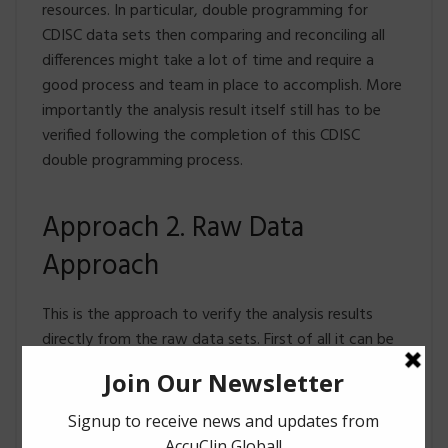
resources. In particular, double programming for
CDISC data sets then comparing and reconciling all
differences might take a lot of time and require a
good process and team in place to accomplish. More
importantly the analysis result itself still has to be
verified following the completion of this CDISC
double programming process.
Approach 2. Raw Data
Approach
This is the approach to verify the analysis results
directly from the raw data sets. First of all it can be
performed in parallel to the CDISC approach since it
doesn’t depend on CDISC conventions – this would
potentially save BIG on turn-around time. It is also an
entirely independent process since it is independent