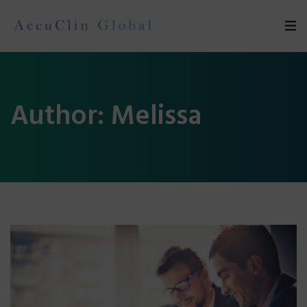
Author:
Melissa